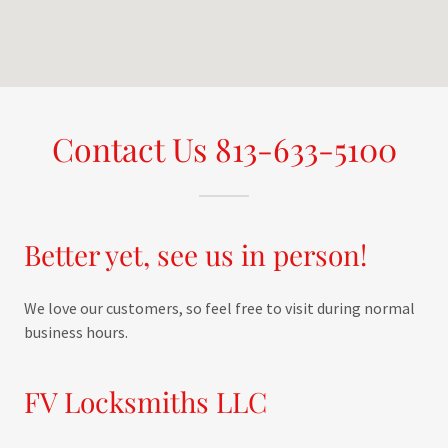
Contact Us 813-633-5100
Better yet, see us in person!
We love our customers, so feel free to visit during normal
business hours.
FV Locksmiths LLC