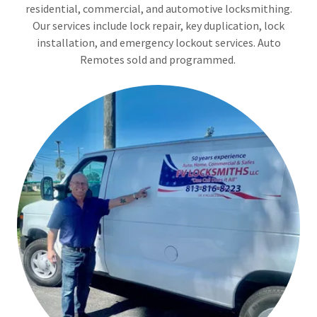
residential, commercial, and automotive locksmithing.
Our services include lock repair, key duplication, lock
installation, and emergency lockout services. Auto
Remotes sold and programmed.