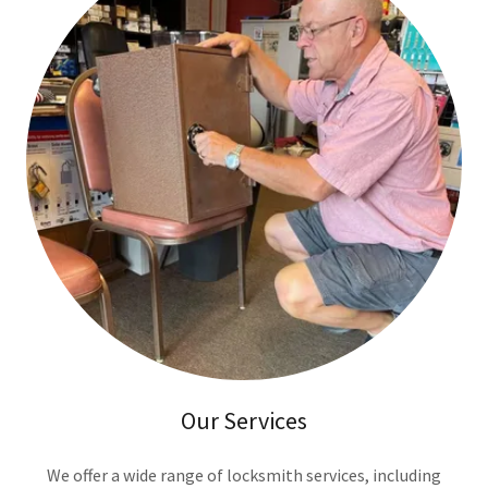
Our Services
We offer a wide range of locksmith services, including