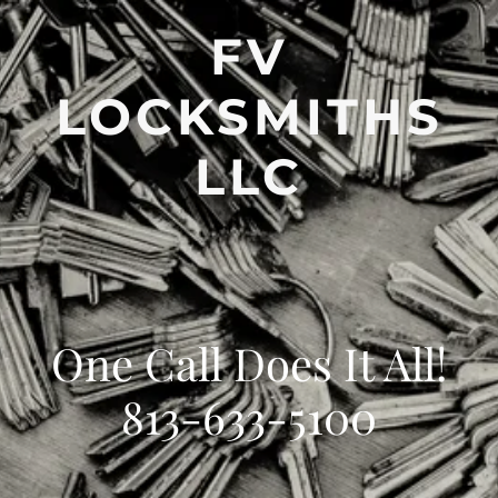
FV
LOCKSMITHS
LLC
One Call Does It All!
813-633-5100