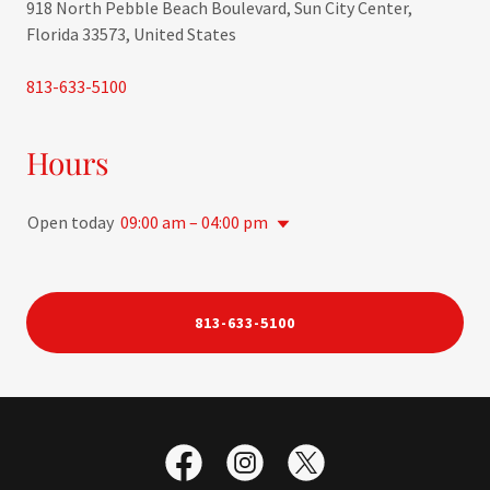
918 North Pebble Beach Boulevard, Sun City Center,
Florida 33573, United States
813-633-5100
Hours
Open today
09:00 am – 04:00 pm
813-633-5100