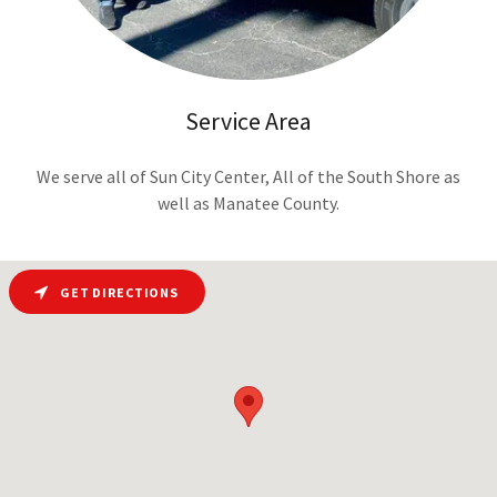
Service Area
We serve all of Sun City Center, All of the South Shore as
well as Manatee County.
GET DIRECTIONS