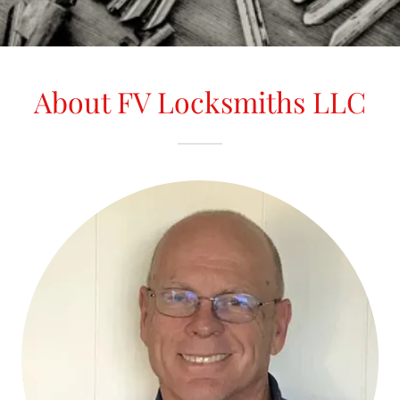
About FV Locksmiths LLC