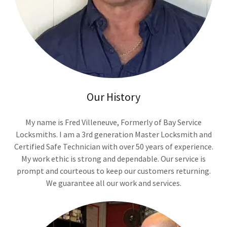
Our History
My name is Fred Villeneuve, Formerly of Bay Service
Locksmiths. I am a 3rd generation Master Locksmith and
Certified Safe Technician with over 50 years of experience.
My work ethic is strong and dependable. Our service is
prompt and courteous to keep our customers returning.
We guarantee all our work and services.